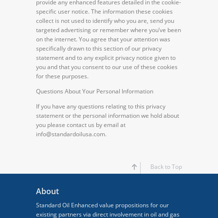
provide any enhanced features detailed in the cookie-
specific user notice. The information these cookies
collect is not used to identify who you are, send you
targeted advertising or remember where you’ve been
on the internet. You agree that your attention was
specifically drawn to this section of our privacy
statement and to any explicit privacy notice given to
you and that you consent to our use of these cookies
for these purposes.
Questions About Your Personal Information
If you have any questions relating to this privacy
statement or the personal information we hold about
you please contact us by email at
info@standardoilusa.com.
Back to Top
About
Standard Oil Enhanced value propositions for our
existing partners via direct involvement in oil and gas