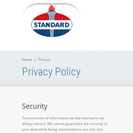
Home
Privacy
Privacy Policy
Security
Transmission of information via the internet is not
always secure. We cannot guarantee the security of
your data while being transmitted to our site; any