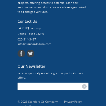
projects, offering access to potential cash flow
improvements and distinctive tax advantages linked
to oil and gas ventures.
Contact Us
5430 LBJ Freeway
Dallas, Texas 75240
620-314-3427
info@standardoilusa.com
Our Newsletter
Receive quarterly updates, great opportunities and
offers.
@ 2026 Standard Oil Company
|
Privacy Policy
|