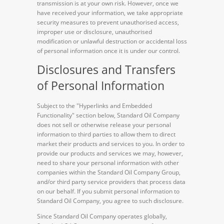
transmission is at your own risk. However, once we
have received your information, we take appropriate
security measures to prevent unauthorised access,
improper use or disclosure, unauthorised
modification or unlawful destruction or accidental loss
of personal information once it is under our control.
Disclosures and Transfers
of Personal Information
Subject to the "Hyperlinks and Embedded
Functionality" section below, Standard Oil Company
does not sell or otherwise release your personal
information to third parties to allow them to direct
market their products and services to you. In order to
provide our products and services we may, however,
need to share your personal information with other
companies within the Standard Oil Company Group,
and/or third party service providers that process data
on our behalf. If you submit personal information to
Standard Oil Company, you agree to such disclosure.
Since Standard Oil Company operates globally,