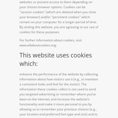
websites or prevent access to them depending on
your chosen browser options. Cookies can be
"session cookies" (which are deleted when you close
your browser) and/or "persistent cookies" which
remain on your computer for a longer period of time.
By visiting this website, you are agreeing to our use of
cookies for these purposes.
For further information about cookies, visit
www.allaboutcookies.org.
This website uses cookies
which:
enhance the performance of the website by collecting
information about how visitors use it (e.g., to maintain
a consistent looks and feel for the visitor). The
information these cookies collect is not used to send
you targeted advertising or remember where you’ve
been on the internet; and increase the website’s
functionality and make it more personal to you by
allowing us to remember your previous choices (e.g.,
your location and preferred font type and size) and to