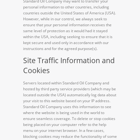
Standard Oil Company may want to transfer your
personal information to other countries, including
countries outside the United States of America (USA).
However, while in our control, we always seek to
ensure that your personal information receives the
same level of protection as it would had it stayed
within the USA, including seeking to ensure that it is
kept secure and used only in accordance with our
instructions and for the agreed purpose(s).
Site Traffic Information and
Cookies
Servers located within Standard Oil Company and
hosted by third party service providers (which may be
located outside the USA) automatically log data about
your visit to this website based on your IP address.
Standard Oil Company uses this information to see
where the website is being used in the world to
ensure seamless coverage. To delete or stop cookies
being placed on your computer refer to the help
menu on your internet browser. In a few cases,
blocking cookies may reduce the functionality of some