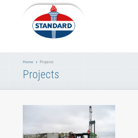
Home
Projects
Projects