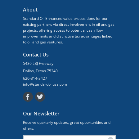
About
Standard Oil Enhanced value propositions for our
existing partners via direct involvement in oil and gas
projects, offering access to potential cash flow
improvements and distinctive tax advantages linked
to oil and gas ventures.
Contact Us
5430 LBJ Freeway
Dallas, Texas 75240
620-314-3427
info@standardoilusa.com
Our Newsletter
Receive quarterly updates, great opportunities and
offers.