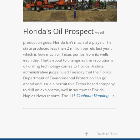
Florida's Oil Prospect
As oil
production goes, Florida isn't much of a player. The
state produced less than 2 million barrels last year,
which is how much oil Texas pumps from its wells
each day. That's about to change as the revolution in
oil drilling technology comes to Florida. A state
administrative judge ruled Tuesday that the Florida
Department of Environmental Protection can go
ahead and issue a permit to a Texas-based company
to drill an exploratory well in southwest Florida,
Naples News reports. The 115
Continue Reading
Back to Top